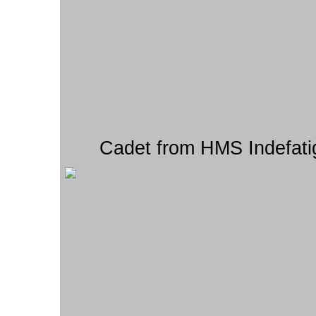
Cadet from HMS Indefati