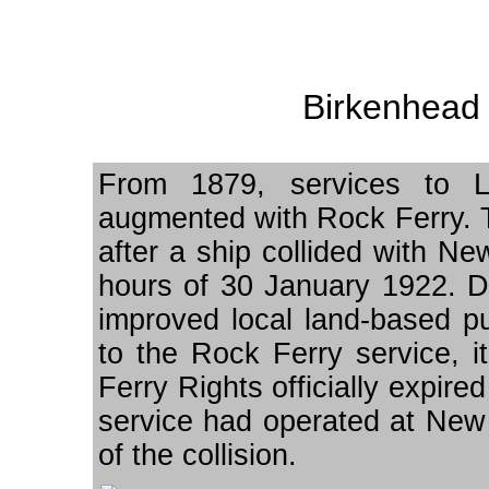
Birkenhead 
From 1879, services to L
augmented with Rock Ferry. T
after a ship collided with New
hours of 30 January 1922. D
improved local land-based pu
to the Rock Ferry service, 
Ferry Rights officially expir
service had operated at New F
of the collision.