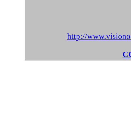
http://www.visiono
C