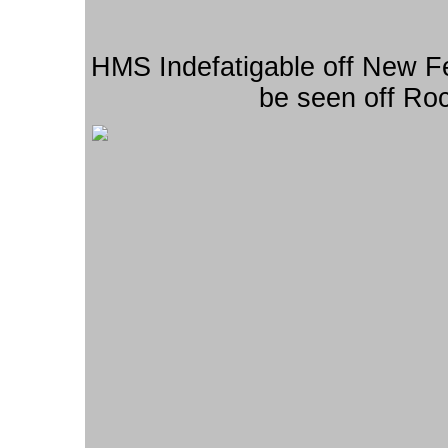
HMS Indefatigable off New 
be seen off Roc